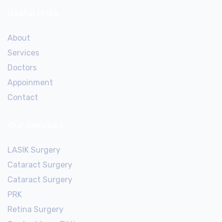
Useful Links
About
Services
Doctors
Appoinment
Contact
Our Services
LASIK Surgery
Cataract Surgery
Cataract Surgery
PRK
Retina Surgery