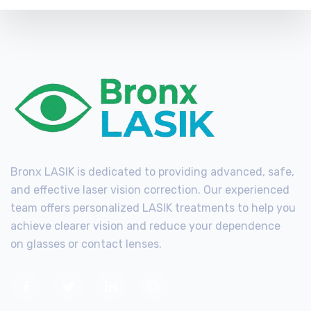
Bronx LASIK is dedicated to providing advanced, safe,
and effective laser vision correction. Our experienced
team offers personalized LASIK treatments to help you
achieve clearer vision and reduce your dependence
on glasses or contact lenses.