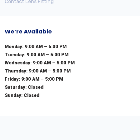
Contact Lens Fitting
We’re Available
Monday: 9:00 AM – 5:00 PM
Tuesday: 9:00 AM – 5:00 PM
Wednesday: 9:00 AM – 5:00 PM
Thursday: 9:00 AM – 5:00 PM
Friday: 9:00 AM – 5:00 PM
Saturday: Closed
Sunday: Closed