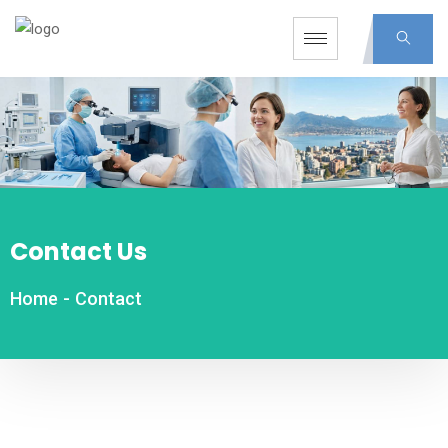
Contact Us
Home
-
Contact