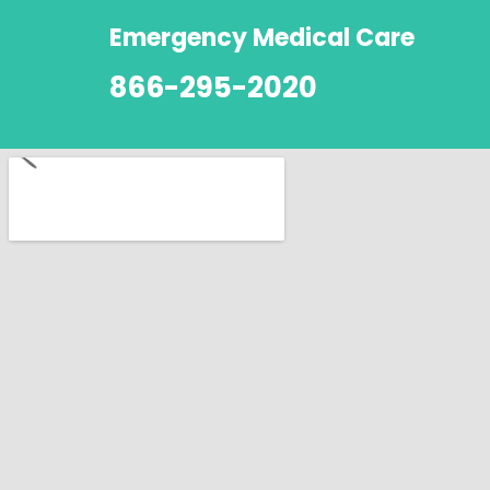
Emergency Medical Care
866-295-2020