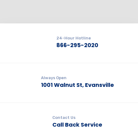
24-Hour Hotline
866-295-2020
Always Open
1001 Walnut St, Evansville
Contact Us
Call Back Service