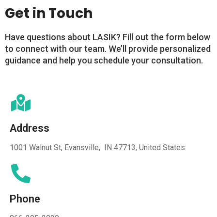
Get in Touch
Have questions about LASIK? Fill out the form below
to connect with our team. We’ll provide personalized
guidance and help you schedule your consultation.
Address
1001 Walnut St, Evansville, IN 47713, United States
Phone