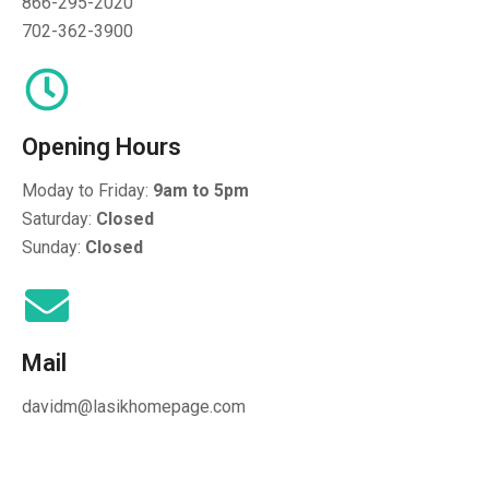
866-295-2020
702-362-3900
Opening Hours
Moday to Friday:
9am to 5pm
Saturday:
Closed
Sunday:
Closed
Mail
davidm@lasikhomepage.com